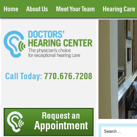
Home
About Us
Meet Your Team
Hearing Care
Call Today:
770.676.7208
Request an
Appointment