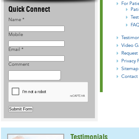
For Pati
Quick Connect
Pati
Tes
Name
*
FAQ
Mobile
Testimon
Video Ga
Email
*
Request
Privacy 
Comment
Sitemap
Contact
Submit Form
Testimonials