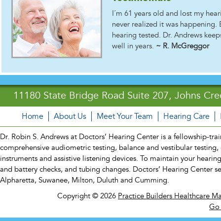
I´m 61 years old and lost my hear
never realized it was happening. 
hearing tested. Dr. Andrews keeps 
well in years.
~ R. McGreggor
11180 State Bridge Road Suite 207, Johns Cre
Home
About Us
Meet Your Team
Hearing Care
Dr. Robin S. Andrews at Doctors’ Hearing Center is a fellowship-traine
comprehensive audiometric testing, balance and vestibular testing, 
instruments and assistive listening devices. To maintain your hearin
and battery checks, and tubing changes. Doctors’ Hearing Center s
Alpharetta, Suwanee, Milton, Duluth and Cumming.
Copyright © 2026
Practice Builders Healthcare M
Go 