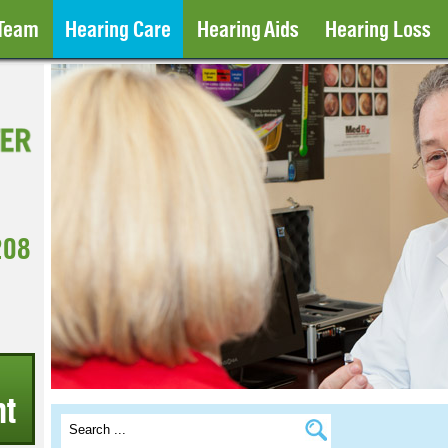
 Team
Hearing Care
Hearing Aids
Hearing Loss
208
t