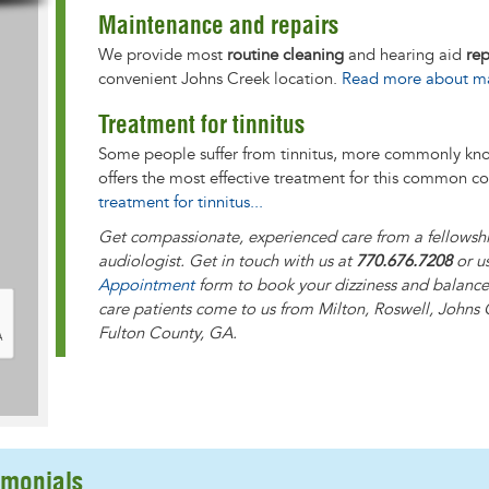
Maintenance and repairs
We provide most
routine cleaning
and hearing aid
rep
convenient Johns Creek location.
Read more about mai
Treatment for tinnitus
Some people suffer from tinnitus, more commonly k
offers the most effective treatment for this common c
treatment for tinnitus...
Get compassionate, experienced care from a fellowshi
audiologist. Get in touch with us at
770.676.7208
or u
Appointment
form to book your dizziness and balance 
care patients come to us from
Milton, Roswell, Johns 
Fulton County, GA
.
imonials