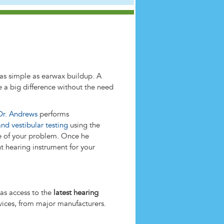
as simple as earwax buildup. A
a big difference without the need
Dr. Andrews
performs
and vestibular testing
using the
e of your problem. Once he
t hearing instrument for your
as access to the
latest hearing
devices, from major manufacturers.