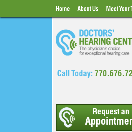
Home
About Us
Meet Your
Call Today:
770.676.7
Request an
Appointmen