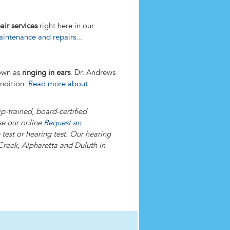
air services
right here in our
ntenance and repairs...
nown as
ringing in ears
. Dr. Andrews
ondition.
Read more about
p-trained, board-certified
se our online
Request an
test or hearing test. Our hearing
Creek, Alpharetta and Duluth in