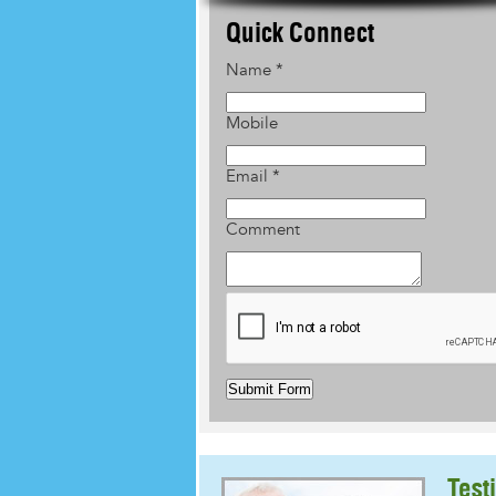
Quick Connect
Name
*
Mobile
Email
*
Comment
Submit Form
Test