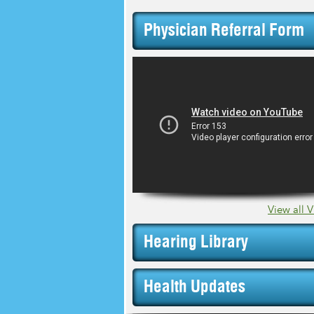
Physician Referral Form
View all 
Hearing Library
Health Updates