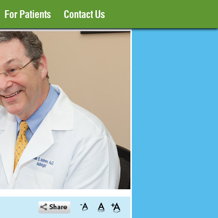
For Patients
Contact Us