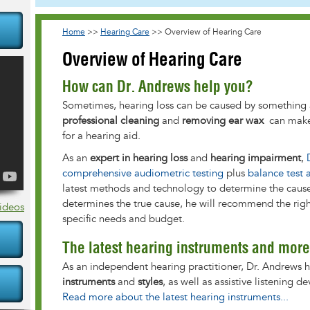
Home
>>
Hearing Care
>>
Overview of Hearing Care
Overview of Hearing Care
How can Dr. Andrews help you?
Sometimes, hearing loss can be caused by something 
professional cleaning
and
removing ear wax
can make 
for a hearing aid.
As an
expert in hearing loss
and
hearing impairment
,
comprehensive audiometric testing
plus
balance test 
latest methods and technology to determine the caus
determines the true cause, he will recommend the righ
Videos
specific needs and budget.
The latest hearing instruments and more
As an independent hearing practitioner, Dr. Andrews h
instruments
and
styles
, as well as assistive listening 
Read more about the latest hearing instruments...