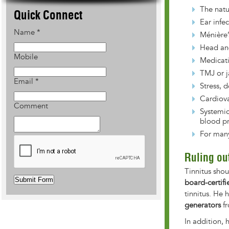
The natu
Quick Connect
Ear infe
Name
*
Ménière’
Head an
Mobile
Medicat
TMJ or j
Email
*
Stress, 
Cardiova
Comment
Systemic
blood pr
For many
Ruling ou
Tinnitus sho
Submit Form
board-certifi
tinnitus. He
generators
fr
In addition, 