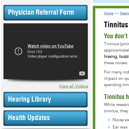
Physician Referral Form
Home
>>
Heari
Tinnitus
You don’t 
Tinnitus (pro
approximatel
hissing
,
buzz
these noises.
For many indi
impact on qua
spending time
View all Videos
Tinnitus 
Hearing Library
While researc
tinnitus, the
Health Updates
Noise e
Ear wax 