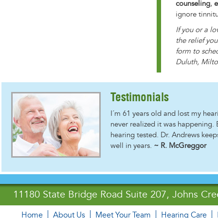
counseling
,
e
ignore tinnit
If you or a l
the relief yo
form to sched
Duluth, Milt
Testimonials
I´m 61 years old and lost my hear
never realized it was happening. 
hearing tested. Dr. Andrews keeps 
well in years.
~ R. McGreggor
11180 State Bridge Road Suite 207, Johns Cre
Home
About Us
Meet Your Team
Hearing Care