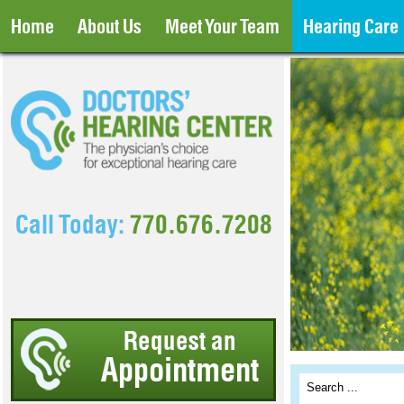
Home
About Us
Meet Your Team
Hearing Care
Call Today:
770.676.7208
Request an
Appointment