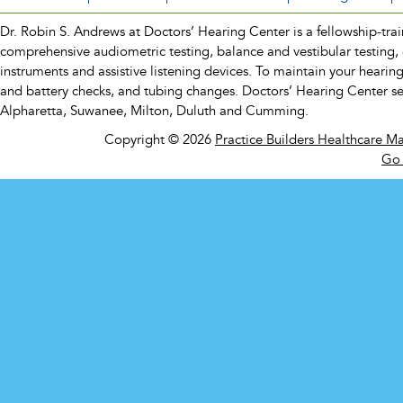
Dr. Robin S. Andrews at Doctors’ Hearing Center is a fellowship-traine
comprehensive audiometric testing, balance and vestibular testing, 
instruments and assistive listening devices. To maintain your hearin
and battery checks, and tubing changes. Doctors’ Hearing Center s
Alpharetta, Suwanee, Milton, Duluth and Cumming.
Copyright © 2026
Practice Builders Healthcare M
Go 